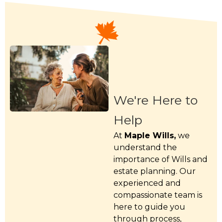
We're Here to
Help
At
Maple Wills,
we
understand the
importance of Wills and
estate planning. Our
experienced and
compassionate team is
here to guide you
through process,