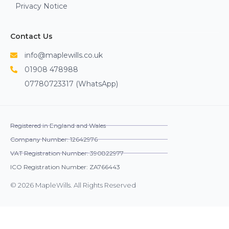
Privacy Notice
Contact Us
info@maplewills.co.uk
01908 478988
07780723317 (WhatsApp)
Registered in England and Wales
Company Number: 12642976
VAT Registration Number: 390822977
ICO Registration Number: ZA766443
© 2026 MapleWills. All Rights Reserved