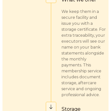
We keep them in a
secure facility and
issue you with a
storage certificate. For
extra traceability, your
executors will see our
name on your bank
statements alongside
the monthly
payments. This
membership service
includes document
storage, aftercare
service and ongoing
professional advice.
Storage