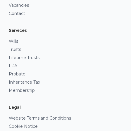
Vacancies
Contact
Services
Wills
Trusts
Lifetime Trusts
LPA
Probate
Inheritance Tax
Membership
Legal
Website Terms and Conditions
Cookie Notice