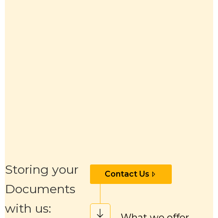
Storing your
Contact Us
Documents
with us:
What we offer