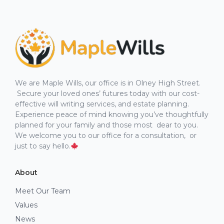
We are Maple Wills, our office is in Olney High Street.
Secure your loved ones’ futures today with our cost-
effective will writing services, and estate planning.
Experience peace of mind knowing you’ve thoughtfully
planned for your family and those most dear to you.
We welcome you to our office for a consultation, or
just to say hello.
About
Meet Our Team
Values
News