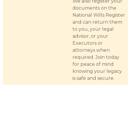
We also register your
documents on the
National Wills Register
and can return them
to you, your legal
advisor, or your
Executors or
attorneys when
required. Join today
for peace of mind
knowing your legacy
is safe and secure.