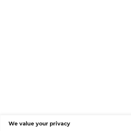
We value your privacy