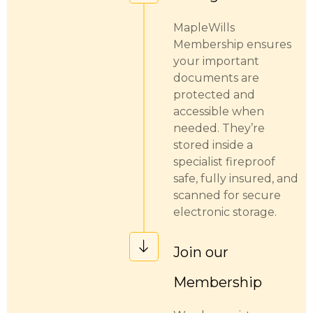
MapleWills
Membership ensures
your important
documents are
protected and
accessible when
needed. They’re
stored inside a
specialist fireproof
safe, fully insured, and
scanned for secure
electronic storage.
Join our
Membership