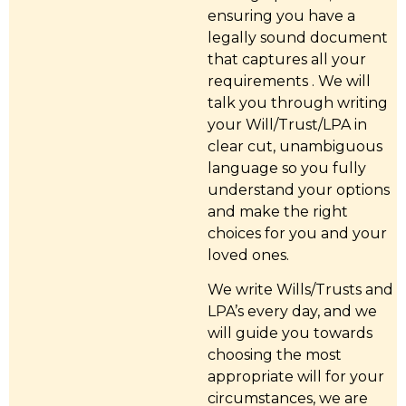
ensuring you have a
legally sound document
that captures all your
requirements . We will
talk you through writing
your Will/Trust/LPA in
clear cut, unambiguous
language so you fully
understand your options
and make the right
choices for you and your
loved ones.
We write Wills/Trusts and
LPA’s every day, and we
will guide you towards
choosing the most
appropriate will for your
circumstances, we are