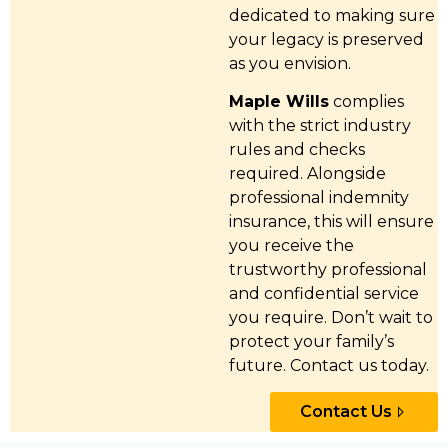
dedicated to making sure
your legacy is preserved
as you envision.
Maple Wills
complies
with the strict industry
rules and checks
required. Alongside
professional indemnity
insurance, this will ensure
you receive the
trustworthy professional
and confidential service
you require. Don’t wait to
protect your family’s
future. Contact us today.
Contact Us