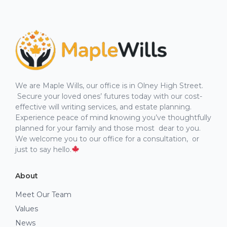
We are Maple Wills, our office is in Olney High Street.
Secure your loved ones’ futures today with our cost-
effective will writing services, and estate planning.
Experience peace of mind knowing you’ve thoughtfully
planned for your family and those most dear to you.
We welcome you to our office for a consultation, or
just to say hello.
About
Meet Our Team
Values
News