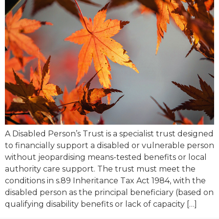
A Disabled Person’s Trust is a specialist trust designed
to financially support a disabled or vulnerable person
without jeopardising means-tested benefits or local
authority care support. The trust must meet the
conditions in s.89 Inheritance Tax Act 1984, with the
disabled person as the principal beneficiary (based on
qualifying disability benefits or lack of capacity […]