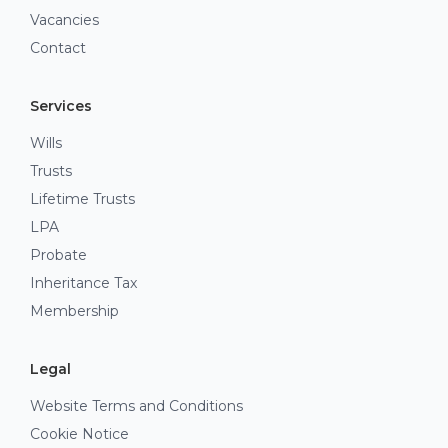
Vacancies
Contact
Services
Wills
Trusts
Lifetime Trusts
LPA
Probate
Inheritance Tax
Membership
Legal
Website Terms and Conditions
Cookie Notice