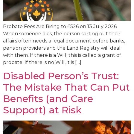
Probate Fees Are Rising to £526 on 13 July 2026
When someone dies, the person sorting out their
affairs often needs a legal document before banks,
pension providers and the Land Registry will deal
with them. If there is a Will, this is called a grant of
probate. If there is no Will, it is […]
Disabled Person’s Trust:
The Mistake That Can Put
Benefits (and Care
Support) at Risk